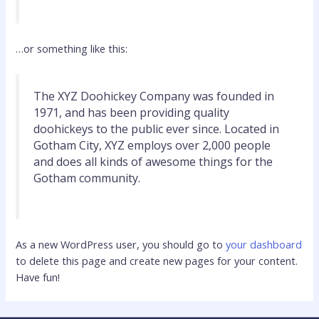
…or something like this:
The XYZ Doohickey Company was founded in
1971, and has been providing quality
doohickeys to the public ever since. Located in
Gotham City, XYZ employs over 2,000 people
and does all kinds of awesome things for the
Gotham community.
As a new WordPress user, you should go to
your dashboard
to delete this page and create new pages for your content.
Have fun!