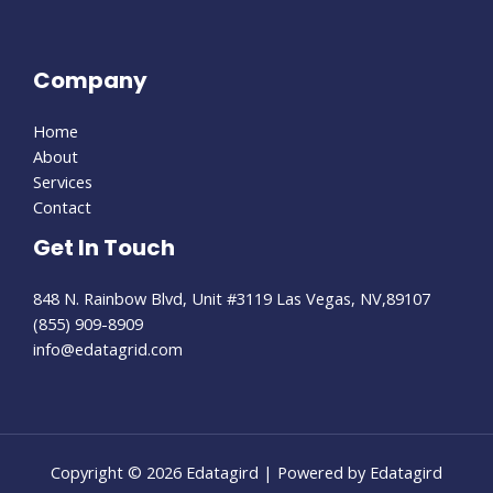
Company
Home
About
Services
Contact
Get In Touch
848 N. Rainbow Blvd, Unit #3119 Las Vegas, NV,89107
(855) 909-8909
info@edatagrid.com
Copyright © 2026 Edatagird | Powered by Edatagird