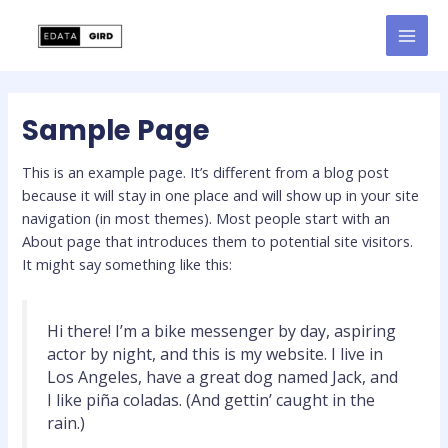
Skip
to
MAI
content
MEN
Sample Page
This is an example page. It’s different from a blog post
because it will stay in one place and will show up in your site
navigation (in most themes). Most people start with an
About page that introduces them to potential site visitors.
It might say something like this:
Hi there! I’m a bike messenger by day, aspiring
actor by night, and this is my website. I live in
Los Angeles, have a great dog named Jack, and
I like piña coladas. (And gettin’ caught in the
rain.)